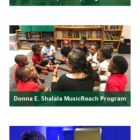
Donna E. Shalala MusicReach Program