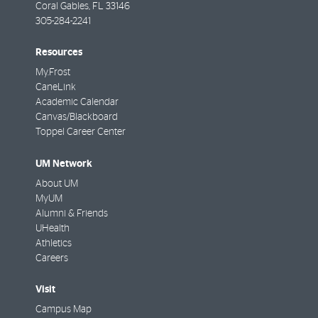
Coral Gables
,
FL
33146
305-284-2241
Resources
My.Frost
CaneLink
Academic Calendar
Canvas/Blackboard
Toppel Career Center
UM Network
About UM
MyUM
Alumni & Friends
UHealth
Athletics
Careers
Visit
Campus Map