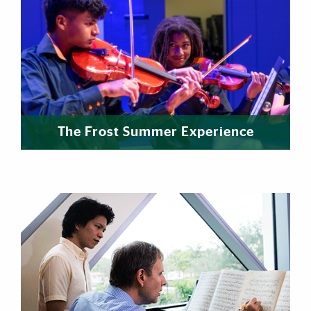
The Frost Summer Experience