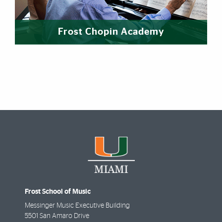
Frost Chopin Academy
Frost School of Music
Messinger Music Executive Building
5501 San Amaro Drive