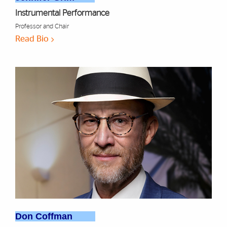
Instrumental Performance
Professor and Chair
Read Bio
Don Coffman