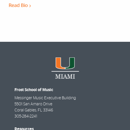
Read Bio
Frost School of Music
Messinger Music Executive Building
5501 San Amaro Drive
Coral Gables
,
FL
33146
305-284-2241
Resources