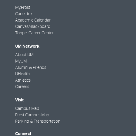
My.Frost
CaneLink
Academic Calendar
Canvas/Blackboard
Toppel Career Center
UM Network
About UM
MyUM
Alumni & Friends
UHealth
Athletics
Careers
Visit
Campus Map
Frost Campus Map
Parking & Transportation
Connect