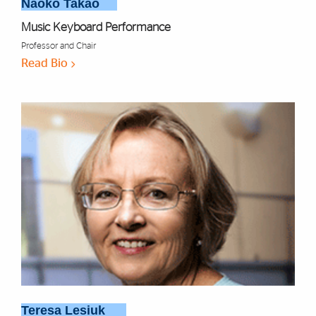
Naoko Takao
Music Keyboard Performance
Professor and Chair
Read Bio
Teresa Lesiuk