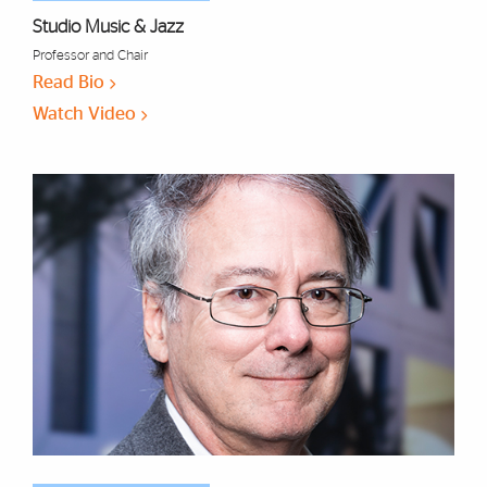
Studio Music & Jazz
Professor and Chair
Read Bio
Watch Video