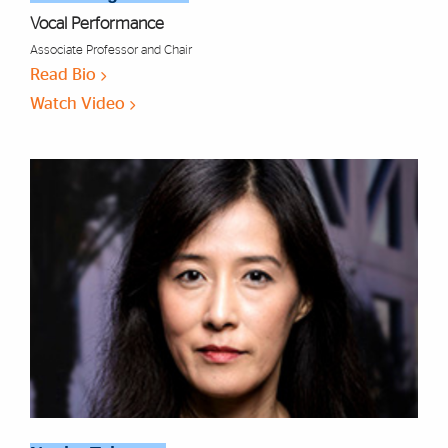
Vocal Performance
Associate Professor and Chair
Read Bio
Watch Video