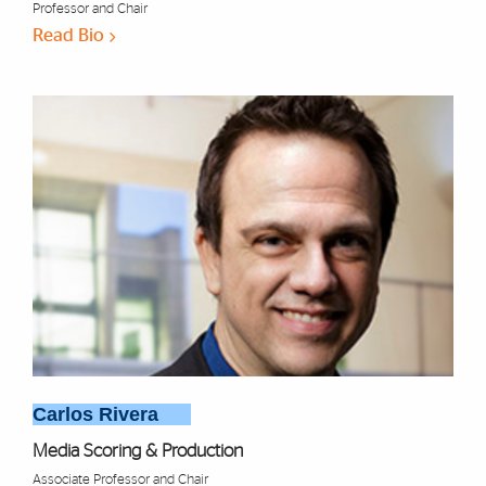
Professor and Chair
Read Bio
Carlos Rivera
Media Scoring & Production
Associate Professor and Chair