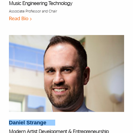
Music Engineering Technology
Associate Professor and Chair
Read Bio
Daniel Strange
Modern Artist Development & Entrepreneurship