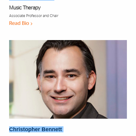
Music Therapy
Associate Professor and Chair
Read Bio
Christopher Bennett