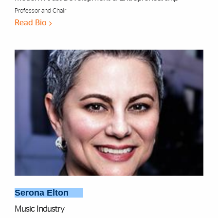
Professor and Chair
Read Bio
Serona Elton
Music Industry