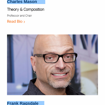
Charles Mason
Theory & Composition
Professor and Chair
Read Bio
Frank Ragsdale