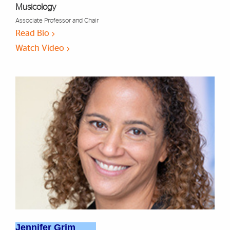
Musicology
Associate Professor and Chair
Read Bio
Watch Video
Jennifer Grim