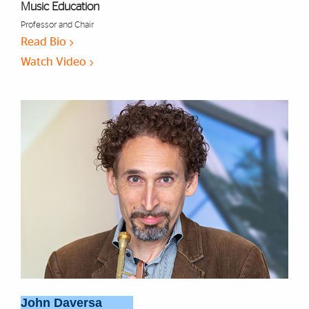
Music Education
Professor and Chair
Read Bio
Watch Video
John Daversa